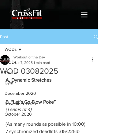
Post
WODs
Workout of the Day
WODs
Mar 7, 2025
1 min read
WOD 03082025
Online
A. Dynamic Stretches
Gym
December 2020
B. “Let’s Go Slow Poke”
November 2020
(Teams of 4)
October 2020
(As many rounds as possible in 10:00)
7 synchronized deadlifts 315/225lb