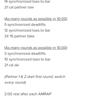
14 synchronized toes to bar
21 cal partner row
(As many rounds as possible in 10:00)
5 synchronized deadlifts
12 synchronized toes to bar
21/ 15 partner bike
(As many rounds as possible in 10:00)
3 synchronized deadlifts
10 synchronized toes to bar
21 cal ski
(Partner 1 & 2 start first round; switch 
every round)
2:00 rest after each AMRAP