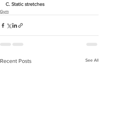
C. Static stretches
Gym
See All
Recent Posts