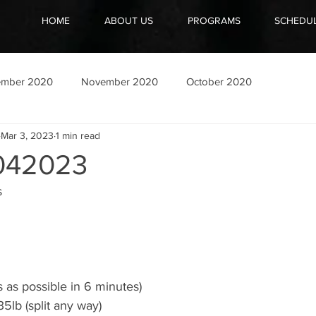
HOME
ABOUT US
PROGRAMS
SCHEDU
ember 2020
November 2020
October 2020
Mar 3, 2023
1 min read
042023
s
 as possible in 6 minutes)
5lb (split any way)