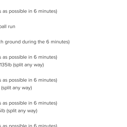
 as possible in 6 minutes)
all run
ch ground during the 6 minutes)
 as possible in 6 minutes)
35lb (split any way)
 as possible in 6 minutes)
(split any way)
 as possible in 6 minutes)
b (split any way)
 as possible in 6 minutes)