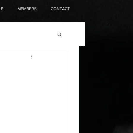
LE
MEMBERS
CONTACT