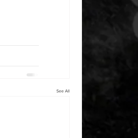
See All