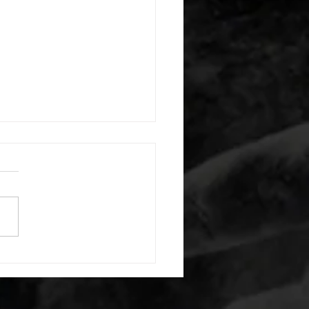
 08052026
or warm up) 20 second
e with wrist flexion each side
cond saddle with tricep each
20 backwards arm circles 20
nating arm raises each side
g swings each side 20 bent