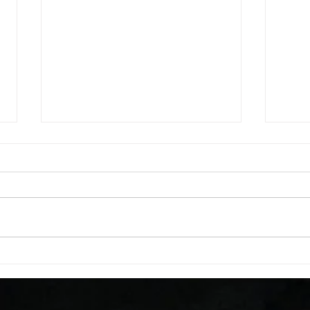
WOD 08062026
WOD
A. (For warm up) 1:00 barbell quad
A. (F
smash each side 1:00 foam roll
saddl
smash (erectors) 1:00 barbell
20 se
tricep smash each side -then- 2
side 
rounds: 20 high knees 20 butt
alter
kicks 20 leg sweeps 20 wall slides
20 le
B. (3 r
over