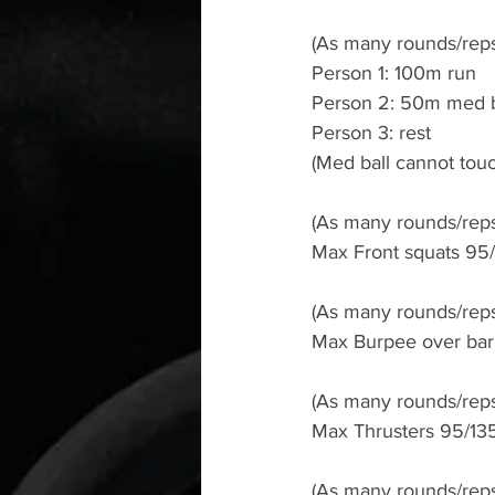
(As many rounds/reps
Person 1: 100m run
Person 2: 50m med b
Person 3: rest
(Med ball cannot tou
(As many rounds/reps
Max Front squats 95/1
(As many rounds/reps
Max Burpee over bar 
(As many rounds/reps
Max Thrusters 95/135l
(As many rounds/reps