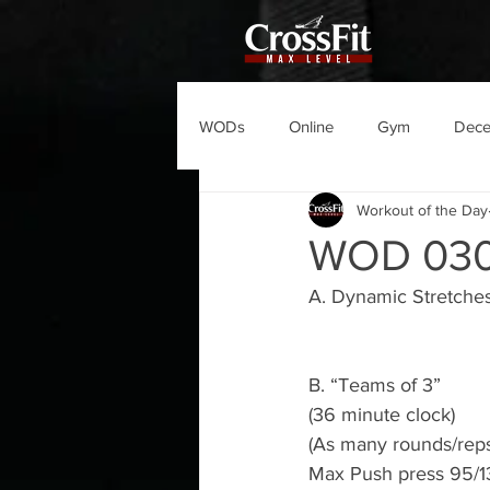
WODs
Online
Gym
Dec
Workout of the Day
WOD 03
A. Dynamic Stretche
B. “Teams of 3”
(36 minute clock)
(As many rounds/reps
Max Push press 95/13