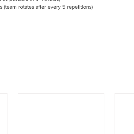
s (team rotates after every 5 repetitions) 