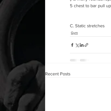
5 chest to bar pull up
C. Static stretches 
Gym
Recent Posts