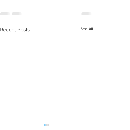
See All
Recent Posts
WOD 08062026
WOD 0805202