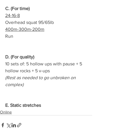
C. (For time)
24-16-8
Overhead squat 95/65lb
400m-300m-200m
Run
D. (For quality)
10 sets of: 5 hollow ups with pause + 5 
hollow rocks + 5 v-ups
(Rest as needed to go unbroken on 
complex)
E. Static stretches
Online