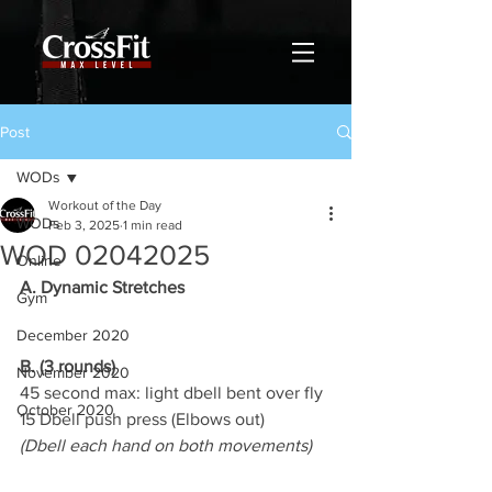
Post
WODs
Workout of the Day
WODs
Feb 3, 2025
1 min read
WOD 02042025
Online
A. Dynamic Stretches
Gym
December 2020
B. (3 rounds)
November 2020
45 second max: light dbell bent over fly
October 2020
15 Dbell push press (Elbows out)
(Dbell each hand on both movements)