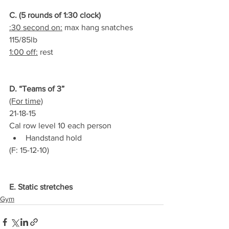
C. (5 rounds of 1:30 clock)
:30 second on:
 max hang snatches 
115/85lb
1:00 off:
 rest
D. “Teams of 3”
(For time)
21-18-15
Cal row level 10 each person
Handstand hold
(F: 15-12-10)
E. Static stretches
Gym