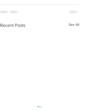
See All
Recent Posts
WOD 08062026
WOD 0805202