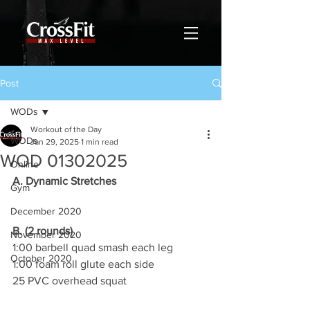
Post
WODs
Workout of the Day
WODs
Jan 29, 2025
1 min read
WOD 01302025
Online
A. Dynamic Stretches
Gym
December 2020
B. (2 rounds)
November 2020
1:00 barbell quad smash each leg
October 2020
1:00 foam roll glute each side
25 PVC overhead squat