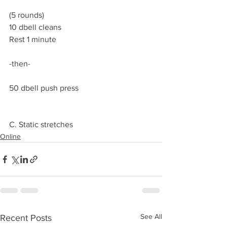
(5 rounds)
10 dbell cleans
Rest 1 minute
-then-
50 dbell push press
C. Static stretches
Online
See All
Recent Posts