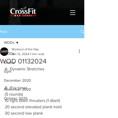
Post
WODs
Workout of the Day
WODs
Jan 12, 2024
1 min read
WOD 01132024
Online
A. Dynamic Stretches
Gym
December 2020
B. (For time)
November 2020
(5 rounds)
October 2020
10 light dbell thrusters (1 dbell)
20 second elevated plank hold
30 second low plank