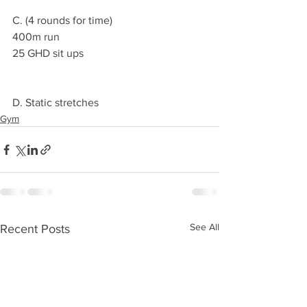
C. (4 rounds for time) 
400m run 
25 GHD sit ups 
D. Static stretches 
Gym
See All
Recent Posts