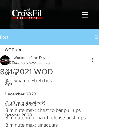
Post
WODs
Workout of the Day
WODs
Aug 10, 2021
1 min read
8/11/2021 WOD
Online
A. Dynamic Stretches 
Gym
December 2020
B. (9 minute clock)
November 2020
3 minute max: chest to bar pull ups 
October 2020
3 minute max: hand release push ups 
3 minute max: air squats 