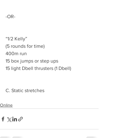
-OR-
“1/2 Kelly”
(5 rounds for time)
400m run
15 box jumps or step ups
15 light Dbell thrusters (1 Dbell)
C. Static stretches
Online