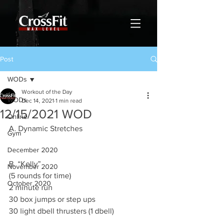
Post
WODs
Workout of the Day
WODs
Dec 14, 2021
1 min read
12/15/2021 WOD
Online
A. Dynamic Stretches 
Gym
December 2020
B. “Kelly”
November 2020
(5 rounds for time)
October 2020
2 minute run 
30 box jumps or step ups 
30 light dbell thrusters (1 dbell)