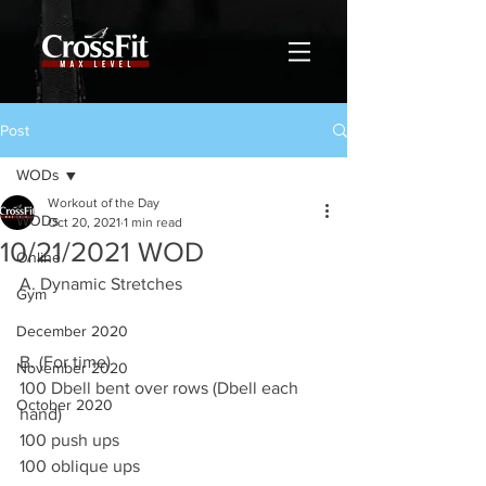
Post
WODs
Workout of the Day
WODs
Oct 20, 2021
1 min read
10/21/2021 WOD
Online
A. Dynamic Stretches 
Gym
December 2020
B. (For time)
November 2020
100 Dbell bent over rows (Dbell each 
October 2020
hand)
100 push ups 
100 oblique ups 