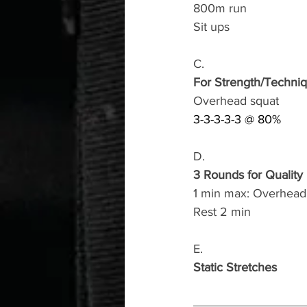
800m run 
Sit ups 
C.
For Strength/Techni
Overhead squat
3-3-3-3-3 @ 80%
D.
3 Rounds for Quality
1 min max: Overhead 
Rest 2 min
E.
Static Stretches