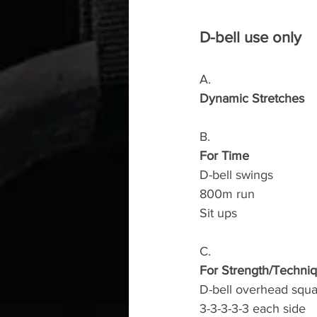
D-bell use only
A.
Dynamic Stretches
B.
For Time
D-bell swings 
800m run 
Sit ups
C.
For Strength/Techni
D-bell overhead squa
3-3-3-3-3 each side 