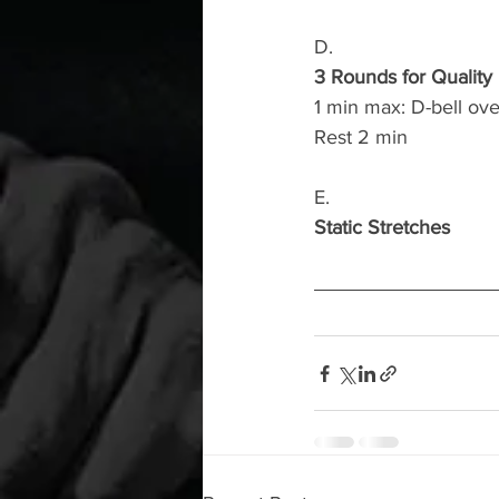
D.
3 Rounds for Quality
1 min max: D-bell ov
Rest 2 min
E.
Static Stretches