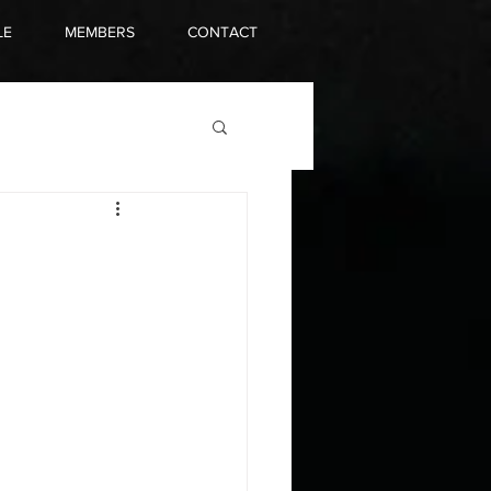
LE
MEMBERS
CONTACT