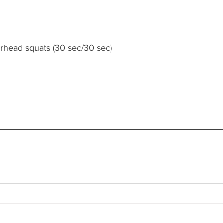
erhead squats (30 sec/30 sec)