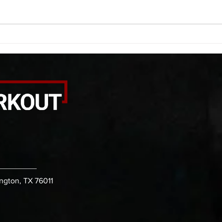
rhomboid arm raises each side 20
roll 
PVC front rack extensions (box)
calf 
30 bicep stretch each side 30
round
second PVC thoracic stretch (box)
kicks
-then- 2
B. (3 
ington, TX 76011