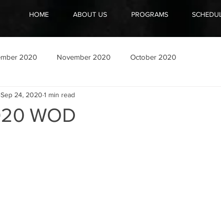
HOME
ABOUT US
PROGRAMS
SCHEDU
ember 2020
November 2020
October 2020
Sep 24, 2020
1 min read
020 WOD