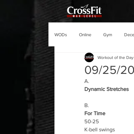
WODs
Online
Gym
Dec
Workout of the Day
09/25/2
A.
Dynamic Stretches
B.
For Time
50-25
K-bell swings 