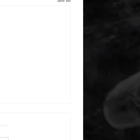
See All
 08062026
or warm up) 1:00 foam roll
smash each side 1:00 foam