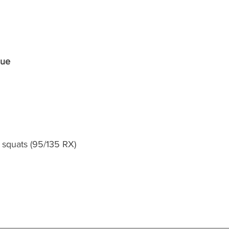
que
squats (95/135 RX)