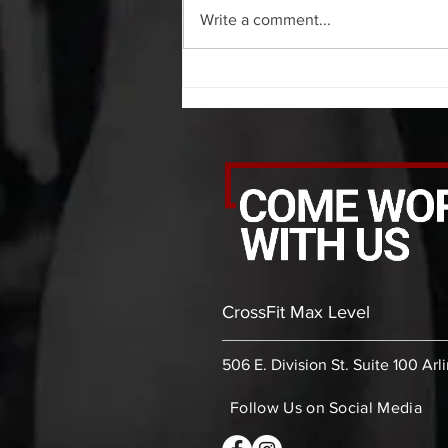
shoulder each side 30 second
Write a comment...
bicep stretch each side 30 second
thoracic stretch (box) -then- 2
rounds: 10 leg swings each side 10
bent
CrossFit Max Level
506 E. Division St. Suite 100 Arl
Follow Us on Social Media