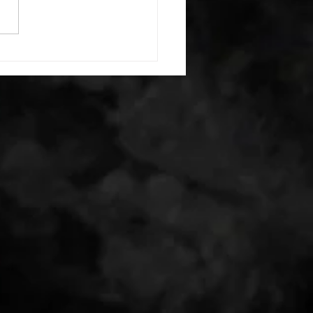
erectors smash 1:00 foam roll
smash each side -then- 2
s: 20 high knees 20 butt
 20 leg sweeps 20 wall slides
r