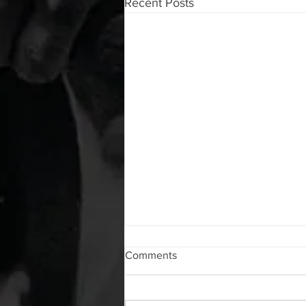
Recent Posts
WOD 08072026
Comments
A. (For warm up) 1:00 foam roll lat
each side 1:00 Lacrosse ball