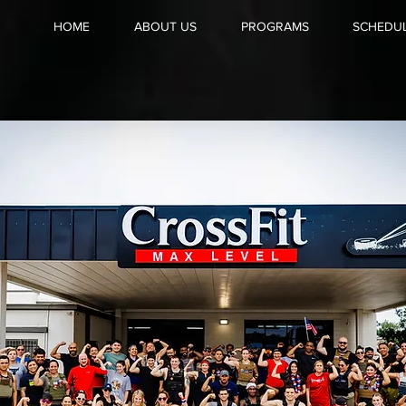
HOME
ABOUT US
PROGRAMS
SCHEDU