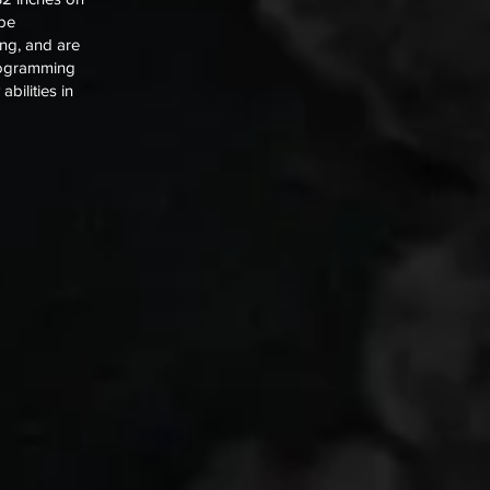
 be
ng, and are
programming
bilities in