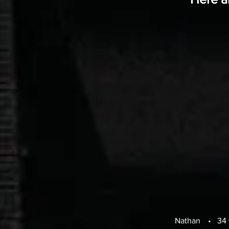
Nathan
•
34 y