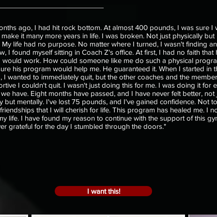
onths ago, I had hit rock bottom. At almost 400 pounds, I was sure I 
 make it many more years in life. I was broken. Not just physically bu
. My life had no purpose. No matter where I turned, I wasn't finding a
I found myself sitting in Coach Z's office. At first, I had no faith that 
 would work. How could someone like me do such a physical progra
ure his program would help me. He guaranteed it. When I started in t
 I wanted to immediately quit, but the other coaches and the membe
tive I couldn't quit. I wasn't just doing this for me. I was doing it for 
e have. Eight months have passed, and I have never felt better, not 
ly but mentally. I've lost 75 pounds, and I've gained confidence. Not t
riendships that I will cherish for life. This program has healed me. I n
 my life. I have found my reason to continue with the support of this g
er grateful for the day I stumbled through the doors."
I want this!