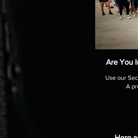
Are You I
Use our Sec
A pr
Here a