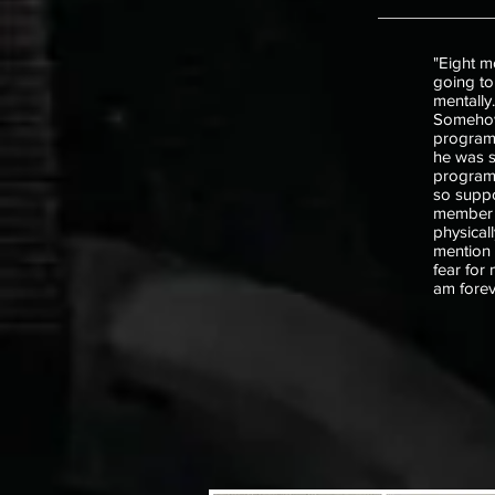
"Eight m
going to
mentally
Somehow, 
program
he was s
program,
so suppor
member w
physical
mention f
fear for
am forev