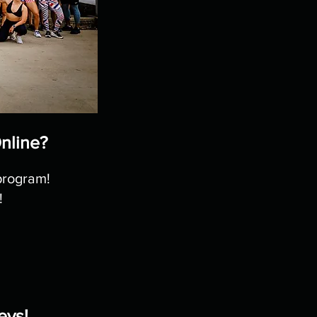
Online?
program!
!
eys!