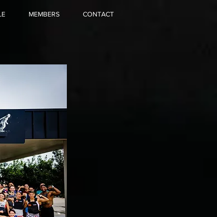
LE
MEMBERS
CONTACT