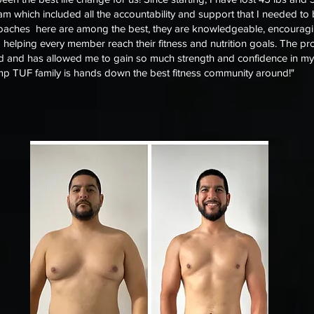
m which included all the accountability and support that I needed to
coaches here are among the best, they are knowledgeable, encouragi
o helping every member reach their fitness and nutrition goals. The 
 and has allowed me to gain so much strength and confidence in my a
p TUF family is hands down the best fitness community around!"