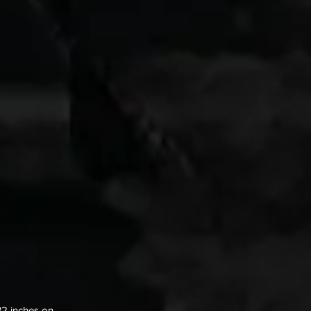
32 inches on