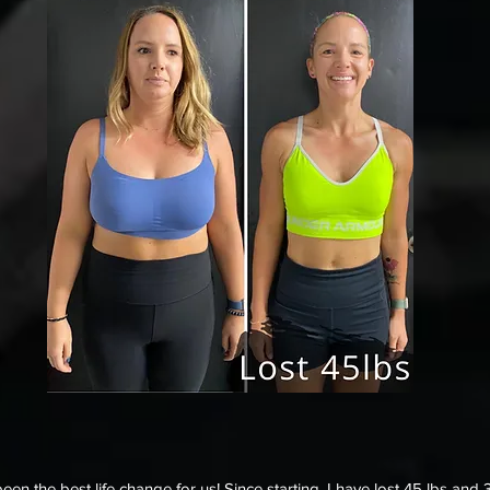
n the best life change for us! Since starting, I have lost 45 lbs and 