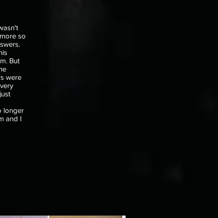
wasn't
t more so
nswers.
his
m. But
he
rs were
every
just
o
o longer
ym and I