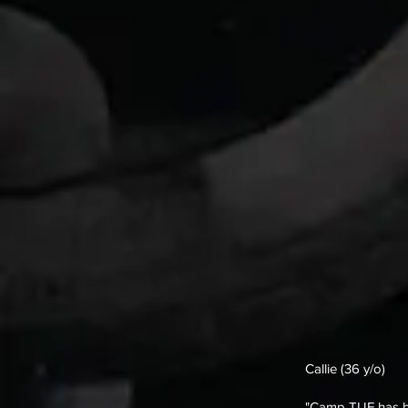
Callie (36 y/o)
"Camp TUF has bee