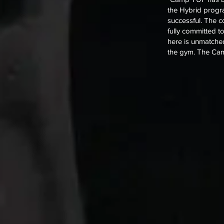
the Hybrid progra
successful. The 
fully committed t
here is unmatched
the gym. The Cam