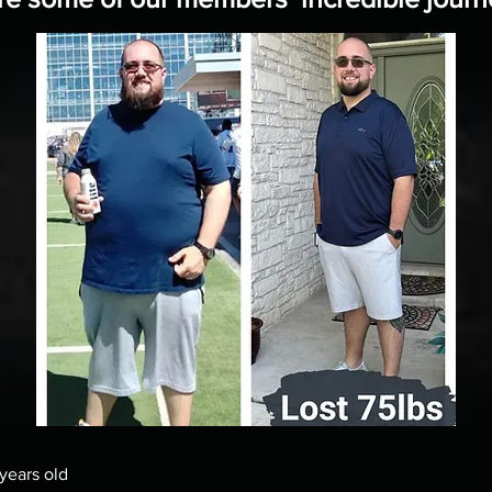
ears old