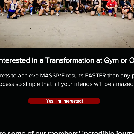
nterested in a Transformation at Gym or 
rets to achieve MASSIVE results FASTER than any 
ocess so simple that all your friends will be amazed
Yes, I'm Interested!
re some of our members’ incredible journ