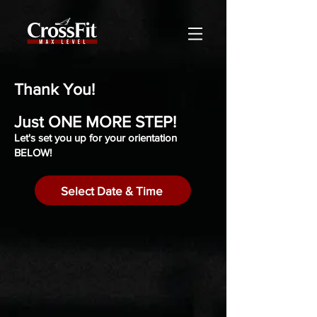
Thank You!
Just ONE MORE STEP!
Let's set you up for your orientation
BELOW!
Select Date & Time