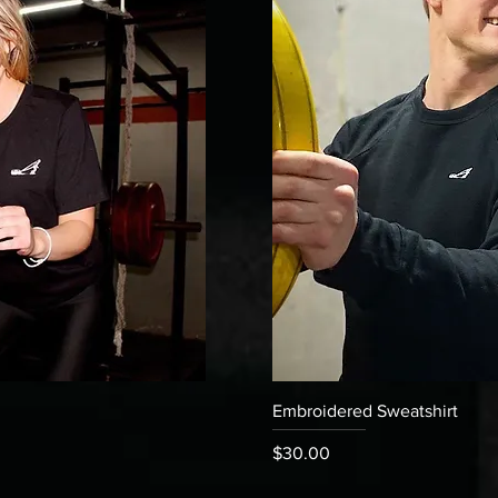
 View
Quick V
Embroidered Sweatshirt
Price
$30.00