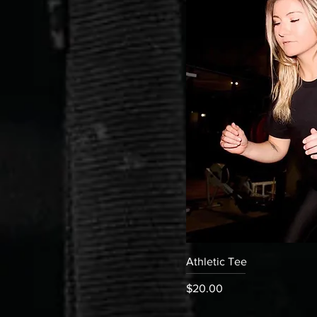
Quick
Athletic Tee
Price
$20.00