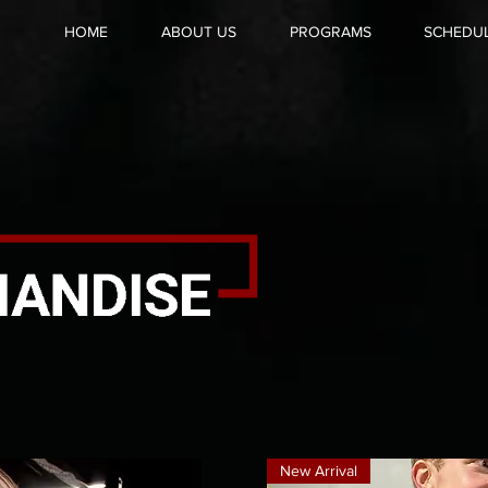
HOME
ABOUT US
PROGRAMS
SCHEDU
New Arrival