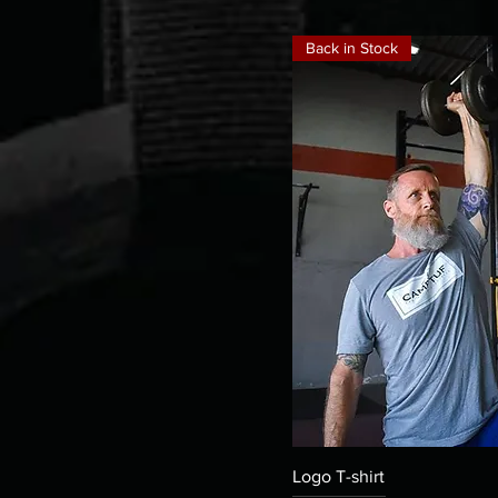
Back in Stock
Quick
Logo T-shirt