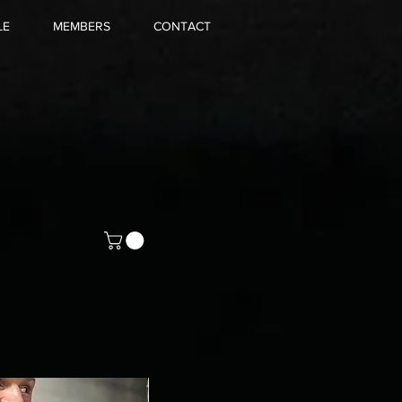
LE
MEMBERS
CONTACT