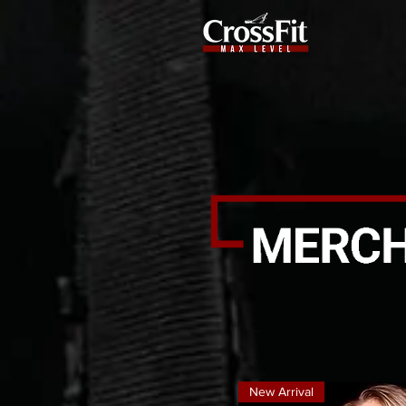
New Arrival