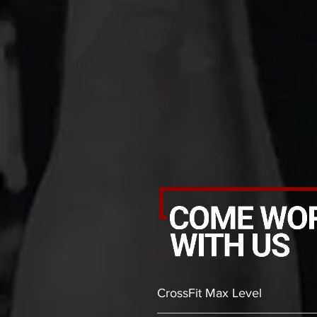
CrossFit Max Level