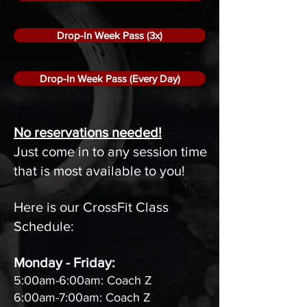
Drop-In Week Pass (3x)
Drop-In Week Pass (Every Day)
No reservations needed!
Just come in to any session time
that is most available to you!
Here is our CrossFit Class
Schedule:
Monday - Friday:
5:00am-6:00am: Coach Z
6:00am-7:00am: Coach Z