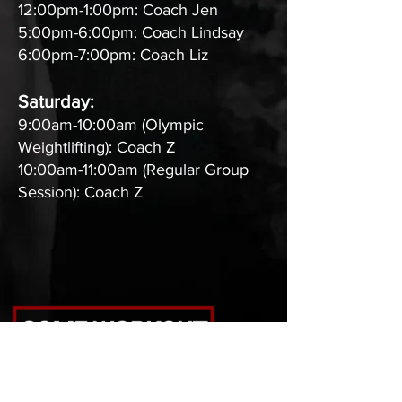
12:00pm-1:00pm: Coach Jen
5:00pm-6:00pm: Coach Lindsay
6:00pm-7:00pm: Coach Liz
Saturday:
9:00am-10:00am (Olympic
Weightlifting): Coach Z
10:00am-11:00am (Regular Group
Session): Coach Z
CrossFit Max Level