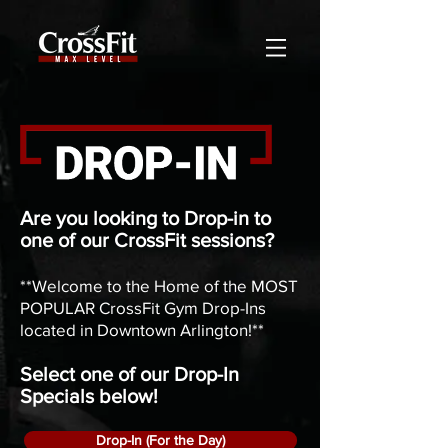
Are you looking to Drop-in to
one of our CrossFit sessions?
**Welcome to the Home of the MOST
POPULAR CrossFit Gym Drop-Ins
located in Downtown Arlington!**
Select one of our Drop-In
Specials below!
Drop-In (For the Day)