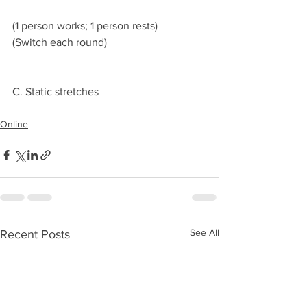
(1 person works; 1 person rests)
(Switch each round)
C. Static stretches 
Online
See All
Recent Posts