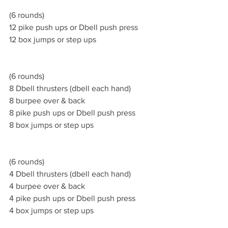
(6 rounds)
12 pike push ups or Dbell push press 
12 box jumps or step ups 
(6 rounds)
8 Dbell thrusters (dbell each hand)
8 burpee over & back  
8 pike push ups or Dbell push press 
8 box jumps or step ups 
(6 rounds)
4 Dbell thrusters (dbell each hand)
4 burpee over & back  
4 pike push ups or Dbell push press 
4 box jumps or step ups 