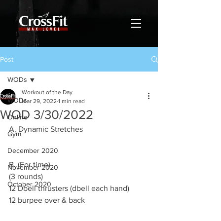
Post
WODs
Workout of the Day
WODs
Mar 29, 2022
1 min read
WOD 3/30/2022
Online
A. Dynamic Stretches
Gym
December 2020
B. (For time)
November 2020
(3 rounds)
October 2020
12 Dbell thrusters (dbell each hand)
12 burpee over & back  