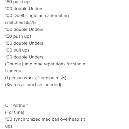
150 push ups 
100 double Unders 
100 Dbell single arm alternating 
snatches 55/75
100 double Unders 
150 push ups 
100 double Unders 
100 pull ups 
100 double Unders 
(Double jump rope repetitions for single 
Unders)
(1 person works; 1 person rests)
(Switch as much as needed)
C. “Partner”
(For time)
100 synchronized med ball overhead sit 
ups 