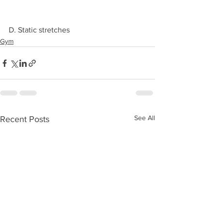
D. Static stretches 
Gym
See All
Recent Posts