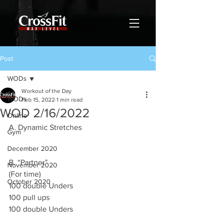
Post
WODs
Workout of the Day
WODs
Feb 15, 2022
1 min read
WOD 2/16/2022
Online
A. Dynamic Stretches 
Gym
December 2020
B. “Partner”
November 2020
(For time)
October 2020
100 double Unders 
100 pull ups 
100 double Unders 