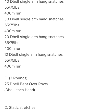
40 Dbell single arm hang snatches 
55/75lbs
400m run 
30 Dbell single arm hang snatches 
55/75lbs
400m run 
20 Dbell single arm hang snatches 
55/75lbs
400m run 
10 Dbell single arm hang snatches 
55/75lbs 
400m run 
C. (3 Rounds)
25 Dbell Bent Over Rows
(Dbell each Hand)
D. Static stretches 