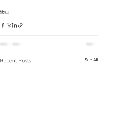
Gym
See All
Recent Posts