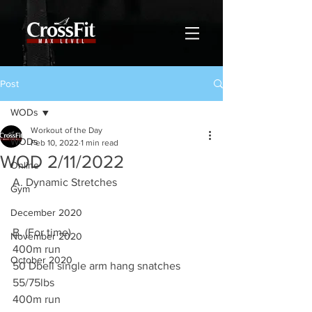
Post
WODs
Workout of the Day
WODs
Feb 10, 2022
1 min read
WOD 2/11/2022
Online
A. Dynamic Stretches
Gym
December 2020
B. (For time)
November 2020
400m run 
October 2020
50 Dbell single arm hang snatches 
55/75lbs
400m run 