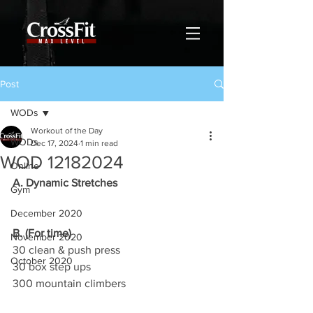
Post
WODs
Workout of the Day
WODs
Dec 17, 2024
1 min read
WOD 12182024
Online
A. Dynamic Stretches
Gym
December 2020
B. (For time)
November 2020
30 clean & push press
October 2020
30 box step ups
300 mountain climbers