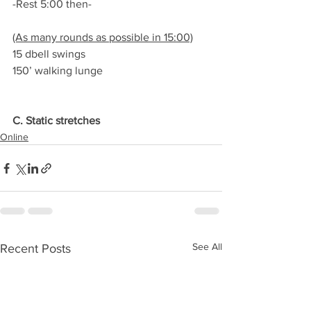
-Rest 5:00 then-
(As many rounds as possible in 15:00)
15 dbell swings
150’ walking lunge
C. Static stretches
Online
See All
Recent Posts