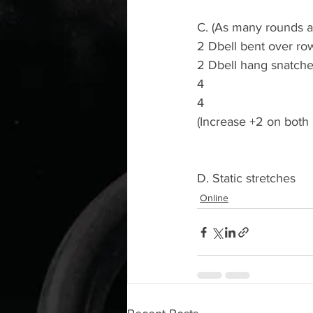
C. (As many rounds as
2 Dbell bent over ro
2 Dbell hang snatches
4
4
(Increase +2 on both
D. Static stretches 
Online