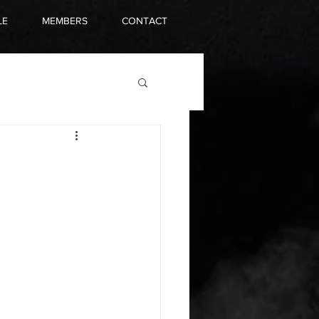
LE
MEMBERS
CONTACT