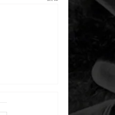
 08052026
or warm up) 20 second
e with wrist flexion each side
cond saddle with tricep each