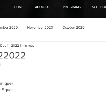
HOME
ABOUT US
PROGRAMS
SCHEDU
ember 2020
November 2020
October 2020
Dec 11, 2022
1 min read
22022
s
hnique)
t Squat