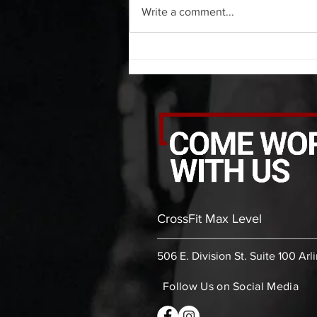
Write a comment...
bicep stretch each side 30 second
thoracic stretch (box) -then- 2
rounds: 10 leg swings each side 10
bent
CrossFit Max Level
506 E. Division St. Suite 100 Arl
Follow Us on Social Media