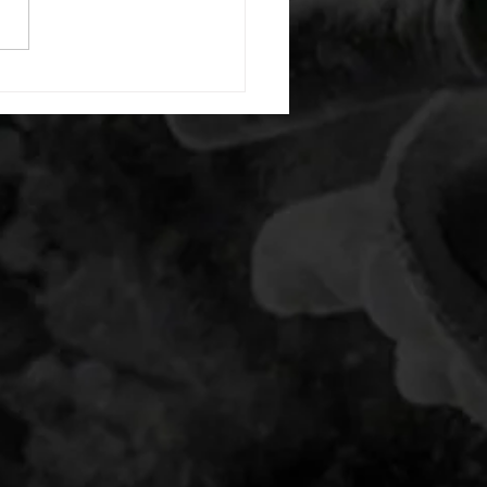
20 backwards arm circles 20
nating arm raises each side
g swings each side 20 bent