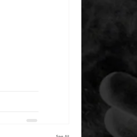
See All