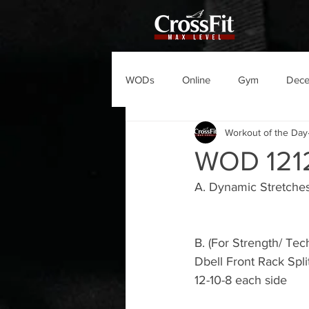
WODs
Online
Gym
Dec
Workout of the Day
WOD 121
A. Dynamic Stretche
B. (For Strength/ Tec
Dbell Front Rack Spli
12-10-8 each side 