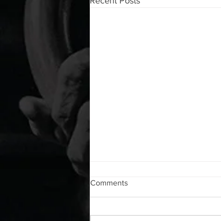
Recent Posts
WOD 08072026
Comments
A. (For warm up) 1:00 foam roll lat
each side 1:00 Lacrosse ball
shoulder each side 30 second