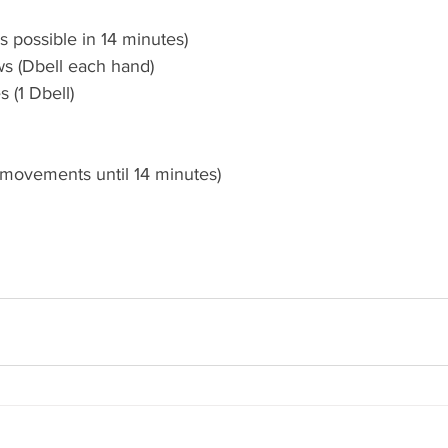
 possible in 14 minutes)
ws (Dbell each hand)
 (1 Dbell) 
 movements until 14 minutes) 