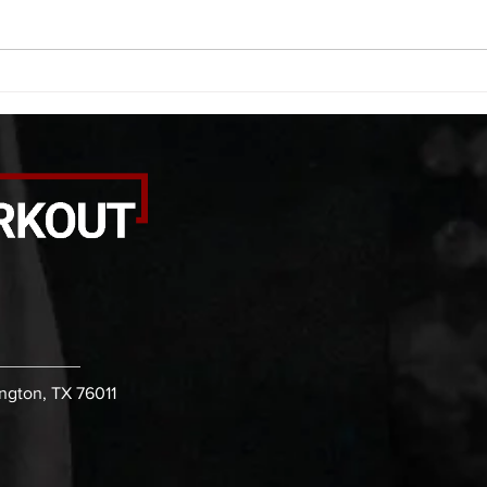
calf smash each side -then- 2
side 
rounds: 20 high knees 20 butt
alter
kicks 20 leg sweeps 20 wall slides
20 le
B. (3 r
over
ington, TX 76011