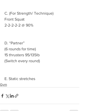
C. (For Strength/ Technique)
Front Squat 
2-2-2-2-2 @ 90%
D. “Partner”
(6 rounds for time)
15 thrusters 95/135lb 
(Switch every round)
E. Static stretches 
Gym