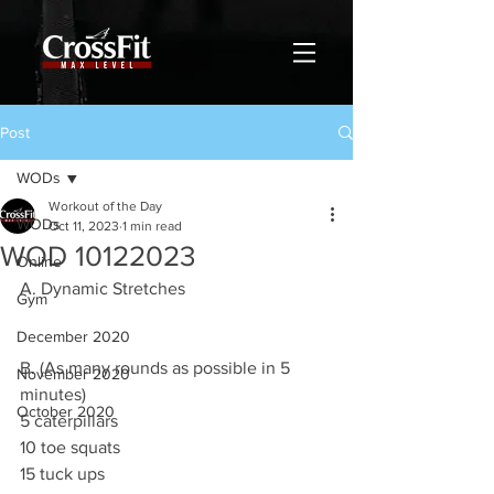
Post
WODs
Workout of the Day
WODs
Oct 11, 2023
1 min read
WOD 10122023
Online
A. Dynamic Stretches
Gym
December 2020
B. (As many rounds as possible in 5 
November 2020
minutes)
October 2020
5 caterpillars 
10 toe squats 
15 tuck ups 