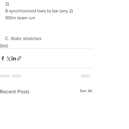
2)
8 synchronized toes to bar (any 2)
100m team run 
C. Static stretches 
Gym
See All
Recent Posts