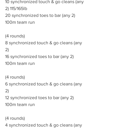
10 synchronized touch & go cleans (any 
2) 115/165lb
20 synchronized toes to bar (any 2)
100m team run
(4 rounds)
8 synchronized touch & go cleans (any 
2)
16 synchronized toes to bar (any 2)
100m team run 
(4 rounds)
6 synchronized touch & go cleans (any 
2)
12 synchronized toes to bar (any 2)
100m team run 
(4 rounds)
4 synchronized touch & go cleans (any 