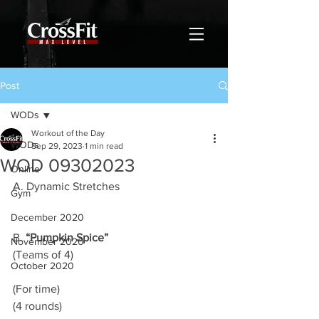
Post
WODs
Workout of the Day
WODs
Sep 29, 2023
1 min read
WOD 09302023
Online
A. Dynamic Stretches 
Gym
December 2020
B. 
“Pumpkin Spice”
November 2020
(Teams of 4)
October 2020
(For time)
(4 rounds)