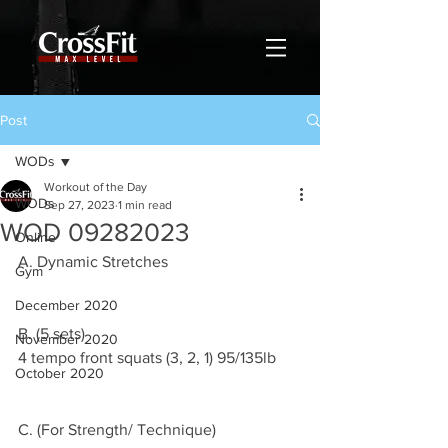
Post
WODs
Workout of the Day
WODs
Sep 27, 2023
1 min read
WOD 09282023
Online
A. Dynamic Stretches 
Gym
December 2020
B. (5 sets)
November 2020
4 tempo front squats (3, 2, 1) 95/135lb
October 2020
C. (For Strength/ Technique)