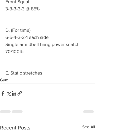
Front Squat 
3-3-3-3-3 @ 85%
D. (For time)
6-5-4-3-2-1 each side
Single arm dbell hang power snatch 
70/100lb
E. Static stretches 
Gym
See All
Recent Posts