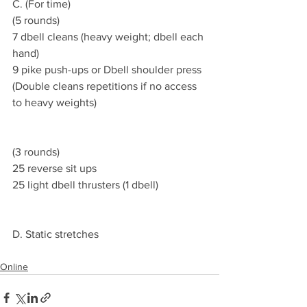
C. (For time)
(5 rounds) 
7 dbell cleans (heavy weight; dbell each 
hand)
9 pike push-ups or Dbell shoulder press 
(Double cleans repetitions if no access 
to heavy weights)
(3 rounds)
25 reverse sit ups 
25 light dbell thrusters (1 dbell)
D. Static stretches 
Online