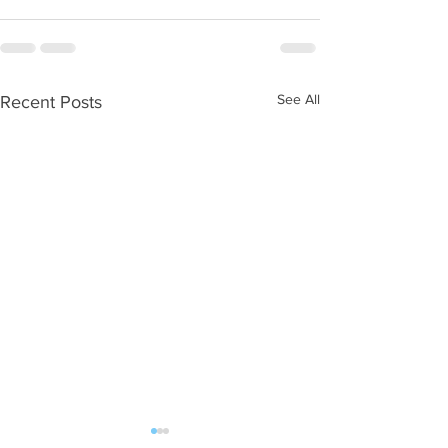
See All
Recent Posts
WOD 08062026
WOD 0805202