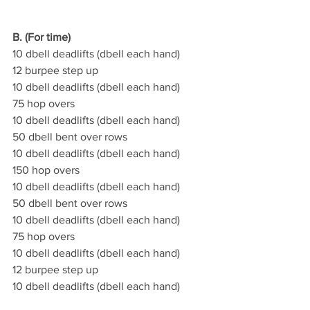
B. (For time)
10 dbell deadlifts (dbell each hand)
12 burpee step up
10 dbell deadlifts (dbell each hand)
75 hop overs
10 dbell deadlifts (dbell each hand)
50 dbell bent over rows
10 dbell deadlifts (dbell each hand)
150 hop overs
10 dbell deadlifts (dbell each hand)
50 dbell bent over rows
10 dbell deadlifts (dbell each hand)
75 hop overs
10 dbell deadlifts (dbell each hand)
12 burpee step up
10 dbell deadlifts (dbell each hand)