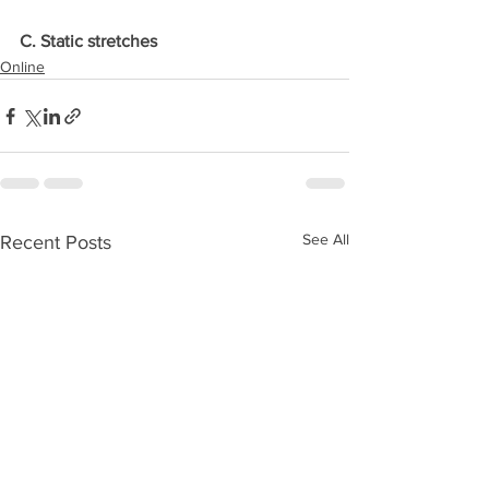
C. Static stretches
Online
See All
Recent Posts