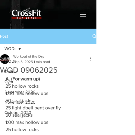
Post
WODs
Workout of the Day
WODs
Sep 5, 2025
1 min read
WOD 09062025
Online
A. (For warm up)
Gym
25 hollow rocks
December 2020
1:00 max hollow ups
50 seal jacks
November 2020
25 light dbell bent over fly
October 2020
50 seal jacks
1:00 max hollow ups
25 hollow rocks