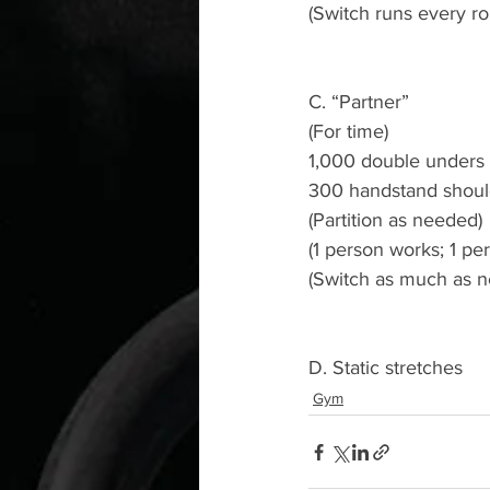
(Switch runs every ro
C. “Partner” 
(For time)
1,000 double unders 
300 handstand shoul
(Partition as needed)
(1 person works; 1 per
(Switch as much as n
D. Static stretches 
Gym