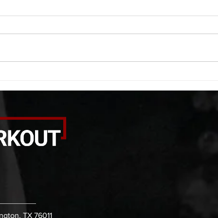
A. (For warm up) 1:00 barbell quad
A. (F
smash each side 1:00 foam roll
saddl
smash (erectors) 1:00 barbell
20 se
tricep smash each side -then- 2
side 
rounds: 20 high knees 20 butt
alter
kicks 20 leg sweeps 20 wall slides
20 le
B. (3 r
over
ington, TX 76011