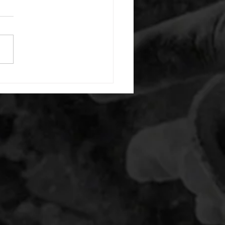
or warm up) 20 second
e with wrist flexion each side
cond saddle with tricep each
20 backwards arm circles 20
nating arm raises each side
g swings each side 20 bent