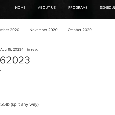
HOME
ABOUT US
PROGRAMS
SCHEDU
ember 2020
November 2020
October 2020
Aug 15, 2023
1 min read
62023
s
55lb (split any way)