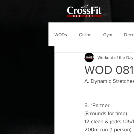
WODs
Online
Gym
Dec
Workout of the Day
WOD 081
A. Dynamic Stretche
B. “Partner”
(8 rounds for time)
12 clean & jerks 105/1
200m run (1 person)