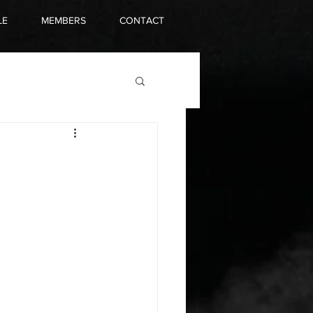
LE
MEMBERS
CONTACT