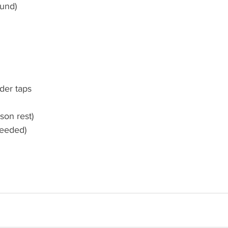
und) 
der taps 
son rest)
eeded) 