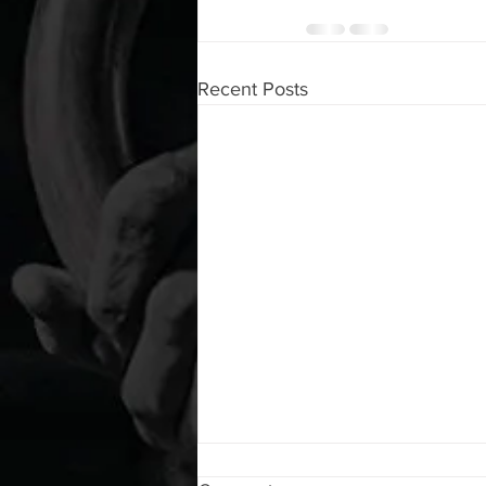
Recent Posts
WOD 08072026