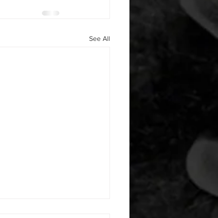
See All
 08052026