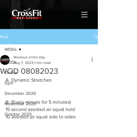
Post
WODs
Workout of the Day
WODs
Aug 7, 2023
1 min read
WOD 08082023
Online
A. Dynamic Stretches 
Gym
December 2020
B. (Every minute for 5 minutes)
November 2020
15 second assisted air squat hold 
October 2020
10 assisted air squat side to sides 