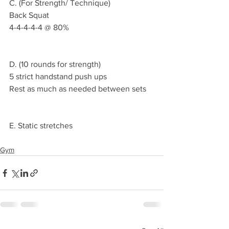
C. (For Strength/ Technique)
Back Squat 
4-4-4-4-4 @ 80%
D. (10 rounds for strength)
5 strict handstand push ups 
Rest as much as needed between sets
E. Static stretches 
Gym