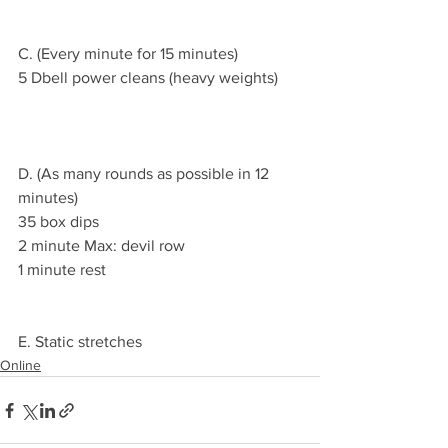
C. (Every minute for 15 minutes)
5 Dbell power cleans (heavy weights)
D. (As many rounds as possible in 12 
minutes)
35 box dips 
2 minute Max: devil row
1 minute rest 
E. Static stretches 
Online