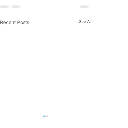
See All
Recent Posts
WOD 08062026
WOD 0805202