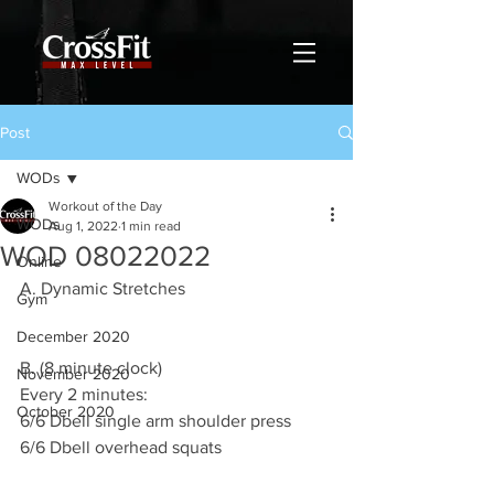
Post
WODs
Workout of the Day
WODs
Aug 1, 2022
1 min read
WOD 08022022
Online
A. Dynamic Stretches
Gym
December 2020
B. (8 minute clock) 
November 2020
Every 2 minutes:
October 2020
6/6 Dbell single arm shoulder press 
6/6 Dbell overhead squats 