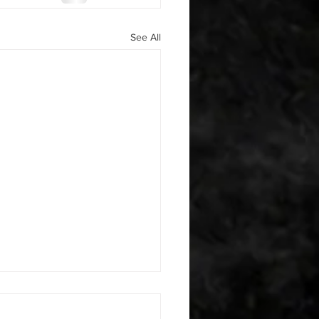
See All
 08042026