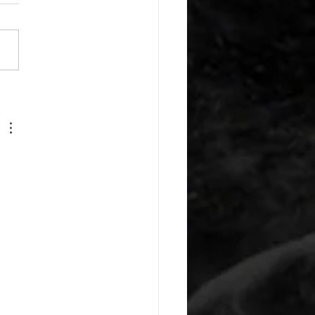
or warm up) 1:00 foam roll
) each side 45 second foam
(glute) each side 30 second
 stretch each side -then- 2
s: 8 single leg reach down
side 10 glute bridge with
 1