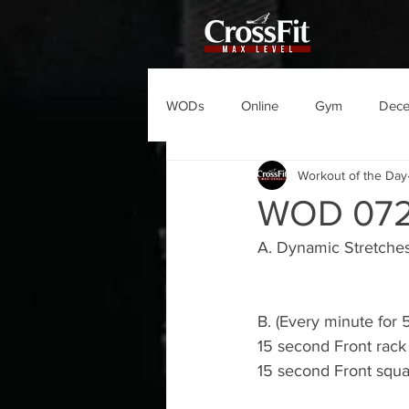
WODs
Online
Gym
Dec
Workout of the Day
WOD 07
A. Dynamic Stretches
B. (Every minute for 
15 second Front rack
15 second Front squa