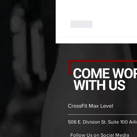
Like
CrossFit Max Level
506 E. Division St. Suite 100 Arl
Follow Us on Social Media