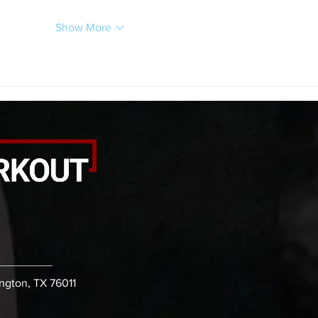
Show More
ington, TX 76011