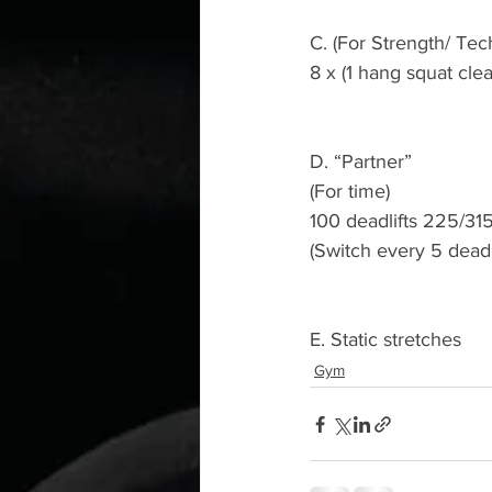
C. (For Strength/ Tec
8 x (1 hang squat cle
D. “Partner”
(For time)
100 deadlifts 225/315
(Switch every 5 deadli
E. Static stretches 
Gym