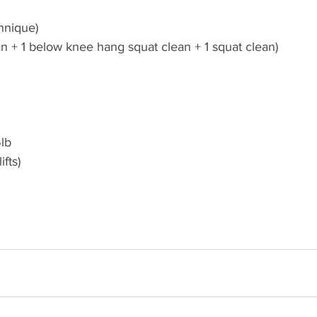
hnique)
an + 1 below knee hang squat clean + 1 squat clean)
lb 
fts)