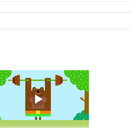
A. (For warm up) 20 second
A. (F
saddle with wrist flexion each side
(lats
20 second saddle with tricep each
roll 
side 20 backwards arm circles 20
bicep
alternating arm raises each side
round
20 leg swings each side 20 bent
each 
over
pause