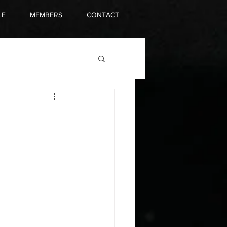
LE
MEMBERS
CONTACT