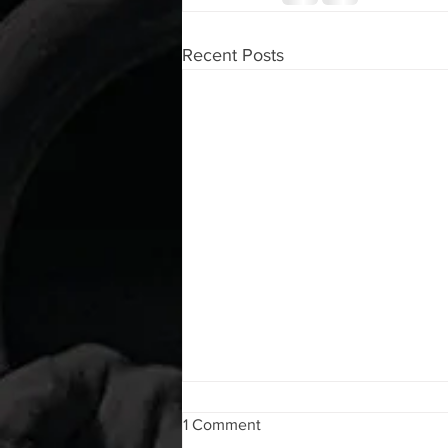
Recent Posts
WOD 08062026
1 Comment