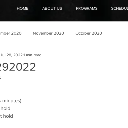
HOME
ABOUT US
PROGRAMS
SCHEDU
ember 2020
November 2020
October 2020
Jul 28, 2022
1 min read
292022
 
5 minutes)
 hold 
t hold 