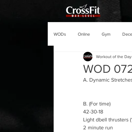
WODs
Online
Gym
Dec
Workout of the Day
WOD 07
A. Dynamic Stretches
B. (For time)
42-30-18 
Light dbell thrusters (
2 minute run 