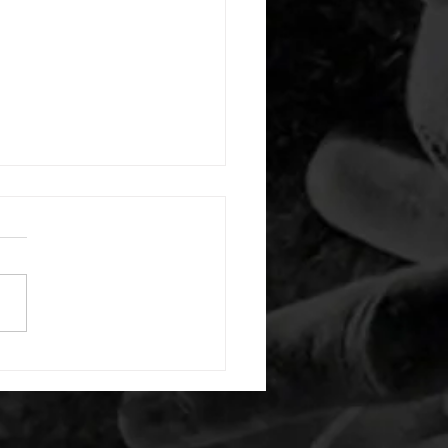
 08052026
or warm up) 20 second
e with wrist flexion each side
cond saddle with tricep each
20 backwards arm circles 20
nating arm raises each side
g swings each side 20 bent