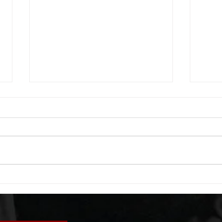
WOD 08062026
WOD
A. (For warm up) 1:00 foam roll
A. (F
quad smash each side 1:00 foam
saddl
roll erectors smash 1:00 foam roll
20 se
calf smash each side -then- 2
side 
rounds: 20 high knees 20 butt
alter
kicks 20 leg sweeps 20 wall slides
20 le
B. (3 r
over