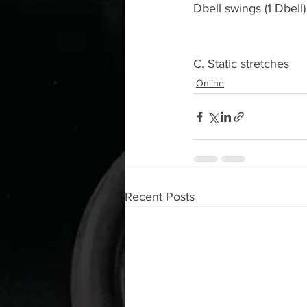
Dbell swings (1 Dbell)
C. Static stretches
Online
Recent Posts