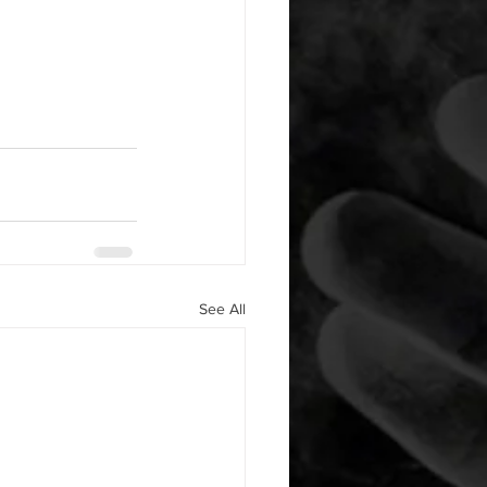
See All