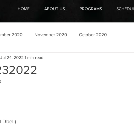
HOME
ABOUT US
PROGRAMS
SCHEDU
ember 2020
November 2020
October 2020
Jul 24, 2022
1 min read
232022
 
1 Dbell)