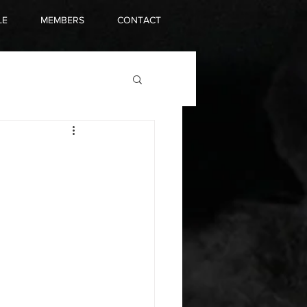
LE
MEMBERS
CONTACT