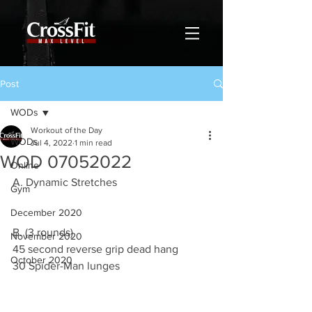
Post
WODs
Workout of the Day
WODs
Jul 4, 2022
1 min read
WOD 07052022
Online
A. Dynamic Stretches
Gym
December 2020
B. (3 rounds)
November 2020
45 second reverse grip dead hang 
October 2020
30 Spider-Man lunges 