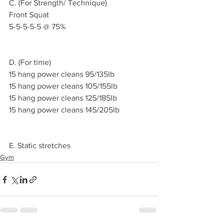
C. (For Strength/ Technique)
Front Squat 
5-5-5-5-5 @ 75%
D. (For time)
15 hang power cleans 95/135lb
15 hang power cleans 105/155lb
15 hang power cleans 125/185lb 
15 hang power cleans 145/205lb
E. Static stretches 
Gym