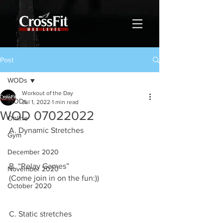
Post
WODs
Workout of the Day
WODs
Jul 1, 2022
1 min read
WOD 07022022
Online
A. Dynamic Stretches
Gym
December 2020
B. “Relay Games”
November 2020
(Come join in on the fun:))
October 2020
C. Static stretches 