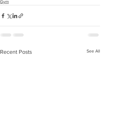
Gym
See All
Recent Posts