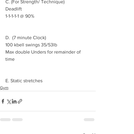
C. (For Strength/ Technique) 
Deadlift 
1-1-1-1-1 @ 90% 
D.  (7 minute Clock)
100 kbell swings 35/53lb
Max double Unders for remainder of 
time
E. Static stretches 
Gym