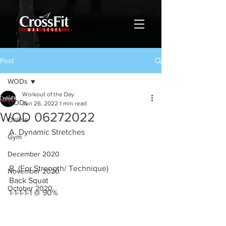
Post
WODs
Workout of the Day
WODs
Jun 26, 2022
1 min read
WOD 06272022
Online
A. Dynamic Stretches
Gym
December 2020
B. (For Strength/ Technique) 
November 2020
Back Squat 
October 2020
1-1-1-1-1 @ 90%