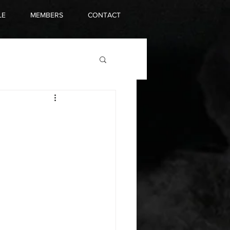
LE
MEMBERS
CONTACT