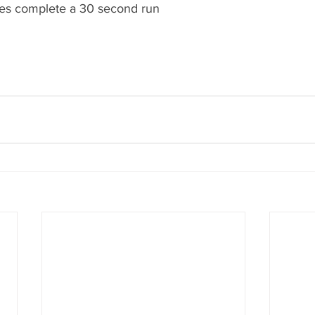
tes complete a 30 second run