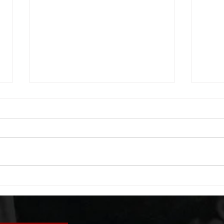
WOD 08042026
WOD
A. (For warm up) 1:00 foam roll
A. (F
(lats) each side 45 second foam
side 
roll (glute) each side 30 second
each 
bicep stretch each side -then- 2
goble
rounds: 8 single leg reach down
round
each side 10 glute bridge with
rows 
pause 1