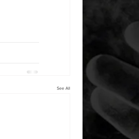
See All