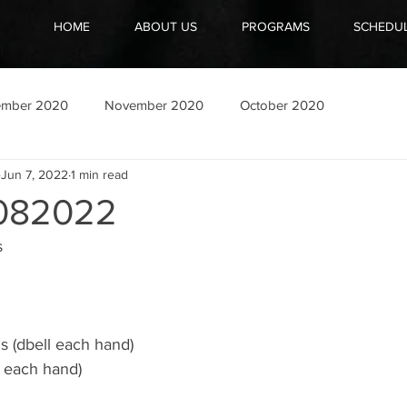
HOME
ABOUT US
PROGRAMS
SCHEDU
ember 2020
November 2020
October 2020
Jun 7, 2022
1 min read
082022
 
 (dbell each hand)
l each hand) 