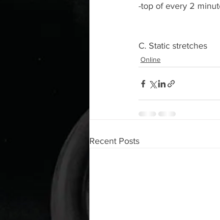
-top of every 2 minu
C. Static stretches 
Online
Recent Posts