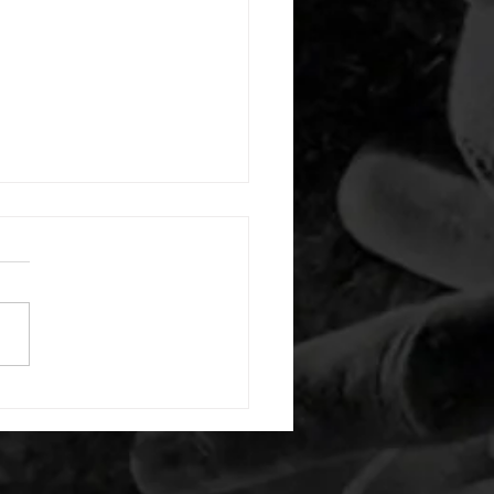
 08032026
or warm up) 1:00 pigeon each
1:00 ankle flexion stretch
side 1:00 box dip hold 1:00
t squat hold 35/26lb -then- 2
s: 10 light dbell bent over
15 air squats 20 second max