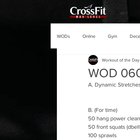
WODs
Online
Gym
Dec
Workout of the Day
WOD 06
A. Dynamic Stretches
B. (For time)
50 hang power cleans
50 front squats (dbel
100 sprawls 