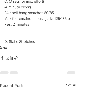
C. (3 sets for max effort)
(4 minute clock)
24 dbell hang snatches 60/85
Max for remainder: push jerks 125/185lb
Rest 2 minutes 
D. Static Stretches 
Gym
See All
Recent Posts