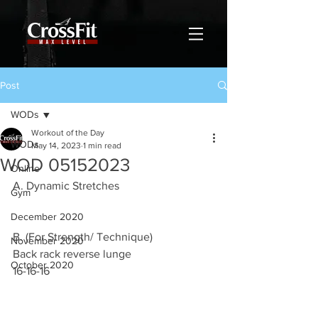
Post
WODs
Workout of the Day
WODs
May 14, 2023
1 min read
WOD 05152023
Online
A. Dynamic Stretches
Gym
December 2020
B. (For Strength/ Technique)
November 2020
Back rack reverse lunge
October 2020
16-16-16