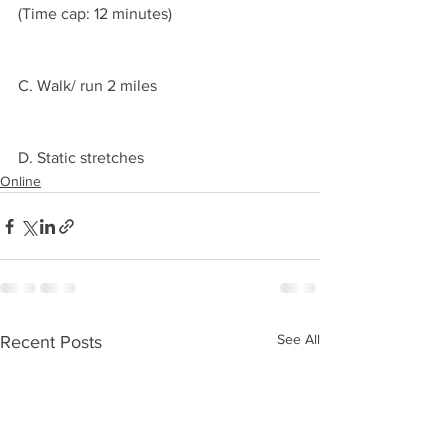
(Time cap: 12 minutes)
C. Walk/ run 2 miles 
D. Static stretches 
Online
See All
Recent Posts