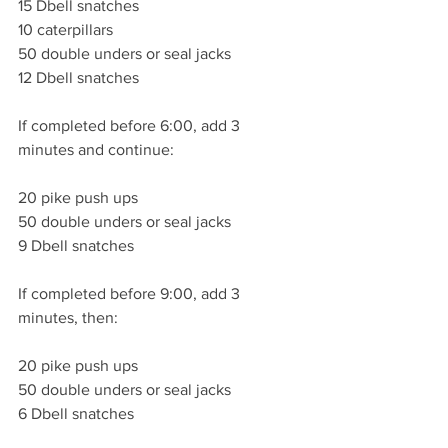
15 Dbell snatches 
10 caterpillars 
50 double unders or seal jacks
12 Dbell snatches 
If completed before 6:00, add 3 
minutes and continue:
20 pike push ups
50 double unders or seal jacks 
9 Dbell snatches 
If completed before 9:00, add 3 
minutes, then:
20 pike push ups
50 double unders or seal jacks
6 Dbell snatches 