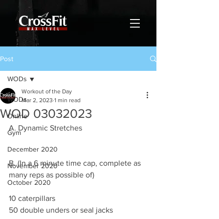
Post
WODs
Workout of the Day
WODs
Mar 2, 2023
1 min read
WOD 03032023
Online
A. Dynamic Stretches
Gym
December 2020
B. (In a 6 minute time cap, complete as 
November 2020
many reps as possible of)
October 2020
10 caterpillars
50 double unders or seal jacks 