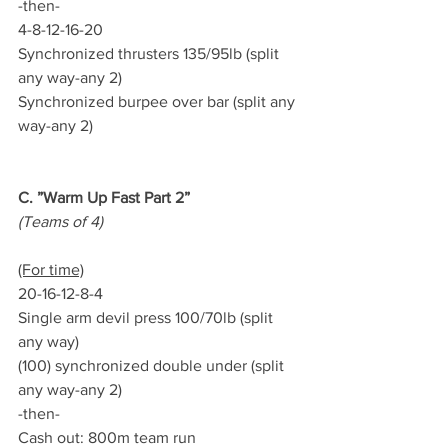
-then-
4-8-12-16-20
Synchronized thrusters 135/95lb (split 
any way-any 2)
Synchronized burpee over bar (split any 
way-any 2)
C. ”Warm Up Fast Part 2”
(Teams of 4)
(For time)
20-16-12-8-4
Single arm devil press 100/70lb (split 
any way)
(100) synchronized double under (split 
any way-any 2)
-then-
Cash out: 800m team run