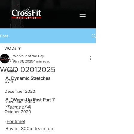
Post
WODs
Workout of the Day
WODs
Jan 31, 2025
1 min read
WOD 02012025
Online
A. Dynamic Stretches
Gym
December 2020
B. “Warm Up Fast Part 1”
November 2020
(Teams of 4)
October 2020
(For time)
Buy in: 800m team run