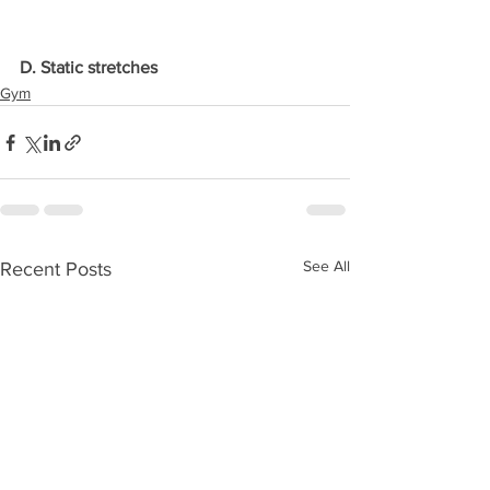
D. Static stretches
Gym
See All
Recent Posts