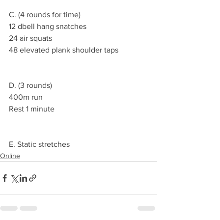
C. (4 rounds for time)
12 dbell hang snatches
24 air squats
48 elevated plank shoulder taps
D. (3 rounds)
400m run
Rest 1 minute
E. Static stretches
Online