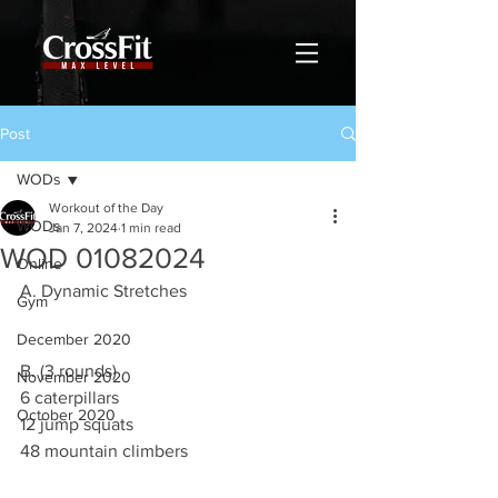
Post
WODs
Workout of the Day
WODs
Jan 7, 2024
1 min read
WOD 01082024
Online
A. Dynamic Stretches
Gym
December 2020
B. (3 rounds)
November 2020
6 caterpillars
October 2020
12 jump squats
48 mountain climbers