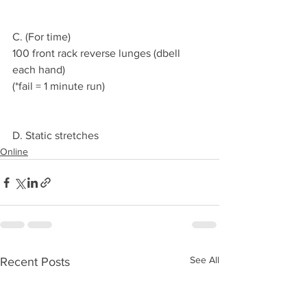
C. (For time)
100 front rack reverse lunges (dbell 
each hand)
(*fail = 1 minute run)
D. Static stretches 
Online
See All
Recent Posts