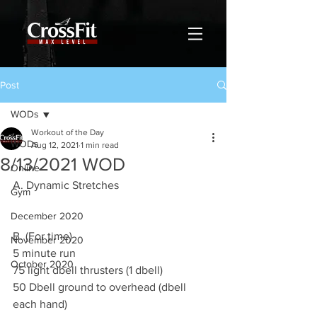
Post
WODs
Workout of the Day
WODs
Aug 12, 2021
1 min read
8/13/2021 WOD
Online
A. Dynamic Stretches 
Gym
December 2020
B. (For time)
November 2020
5 minute run 
October 2020
75 light dbell thrusters (1 dbell) 
50 Dbell ground to overhead (dbell 
each hand)