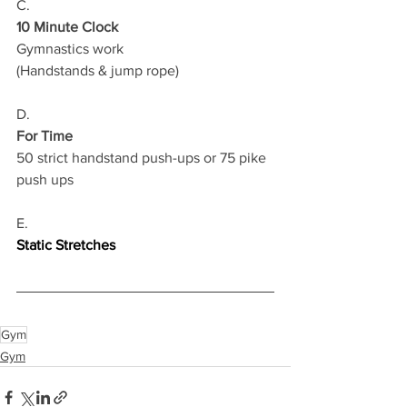
C.
10 Minute Clock
Gymnastics work
(Handstands & jump rope) 
D.
For Time
50 strict handstand push-ups or 75 pike 
push ups
E.
Static Stretches
Gym
Gym