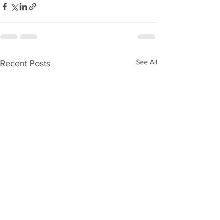
See All
Recent Posts