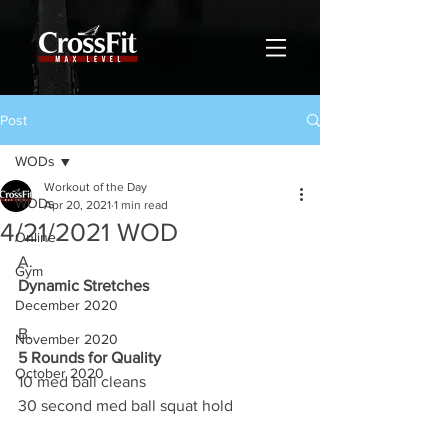
Post
WODs
Workout of the Day
WODs
Apr 20, 2021
1 min read
4/21/2021 WOD
Online
A.
Gym
Dynamic Stretches
December 2020
B.
November 2020
5 Rounds for Quality
October 2020
10 med ball cleans 
30 second med ball squat hold 