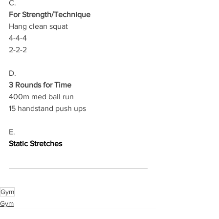
C.
For Strength/Technique
Hang clean squat 
4-4-4
2-2-2 
D.
3 Rounds for Time
400m med ball run 
15 handstand push ups
E.
Static Stretches
Gym
Gym