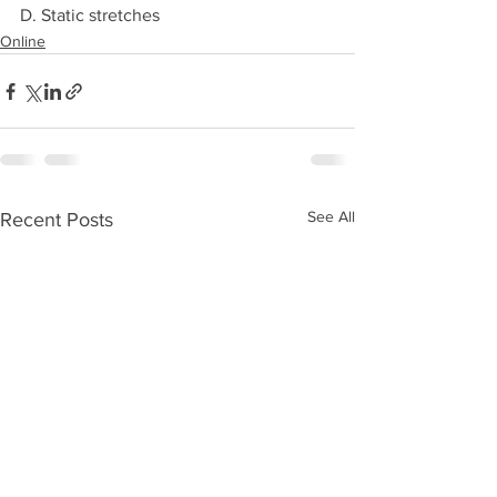
D. Static stretches 
Online
See All
Recent Posts