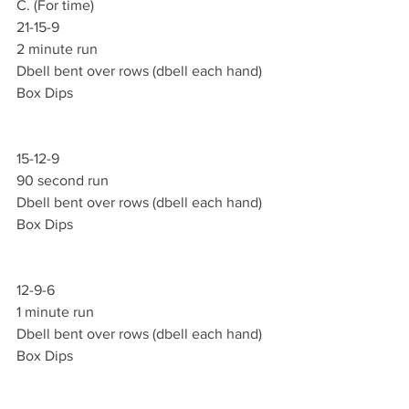
C. (For time)
21-15-9
2 minute run 
Dbell bent over rows (dbell each hand)
Box Dips
15-12-9
90 second run 
Dbell bent over rows (dbell each hand)
Box Dips
12-9-6
1 minute run 
Dbell bent over rows (dbell each hand)
Box Dips 