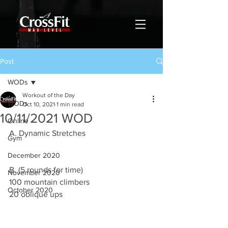
Post
WODs
Workout of the Day
WODs
Oct 10, 2021
1 min read
10/11/2021 WOD
Online
A. Dynamic Stretches 
Gym
December 2020
B. (5 rounds for time)
November 2020
100 mountain climbers 
October 2020
20 oblique ups 